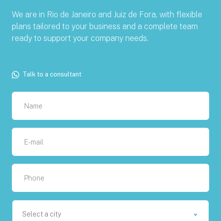
We are in Rio de Janeiro and Juiz de Fora, with flexible
plans tailored to your business and a complete team
ready to support your company needs.
Talk to a consultant
Select a city