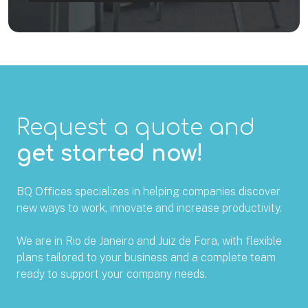
Request a quote and
get started now!
BQ Offices specializes in helping companies discover
new ways to work, innovate and increase productivity.
We are in Rio de Janeiro and Juiz de Fora, with flexible
plans tailored to your business and a complete team
ready to support your company needs.