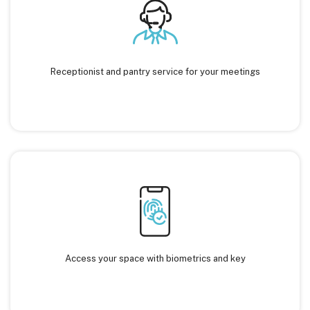
Receptionist and pantry service for your meetings
Access your space with biometrics and key