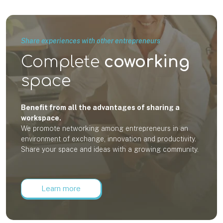
Share experiences with other entrepreneurs
Complete
coworking
space
Benefit from all the advantages of sharing a
workspace.
We promote networking among entrepreneurs in an
environment of exchange, innovation and productivity.
Share your space and ideas with a growing community.
Learn more