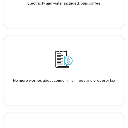
Electricity and water included, plus coffee
No more worries about condominium fees and property tax