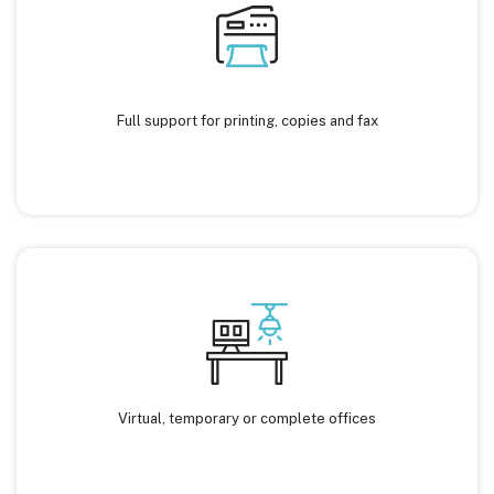
Full support for printing, copies and fax
Virtual, temporary or complete offices