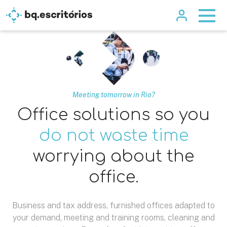
Meeting tomorrow in Rio?
Office solutions so you
do not waste time
worrying about the
office.
Business and tax address, furnished offices adapted to
your demand, meeting and training rooms, cleaning and