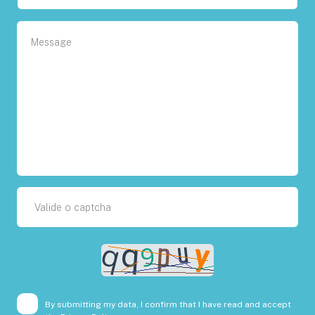
By submitting my data, I confirm that I have read and accept