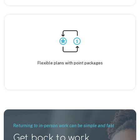
Flexible plans with point packages
Returning to in-person work can be simple and fast
Get back to work