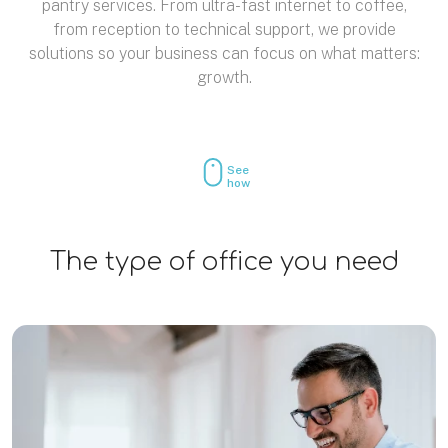
pantry services. From ultra-fast internet to coffee,
from reception to technical support, we provide
solutions so your business can focus on what matters:
growth.
See
how
The type of office you need