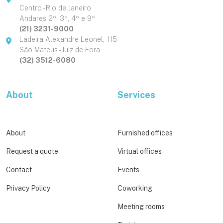
Centro - Rio de Janeiro
Andares 2º, 3º, 4º e 9º
(21) 3231-9000
Ladeira Alexandre Leonel, 115
São Mateus - Juiz de Fora
(32) 3512-6080
About
Services
About
Furnished offices
Request a quote
Virtual offices
Contact
Events
Privacy Policy
Coworking
Meeting rooms