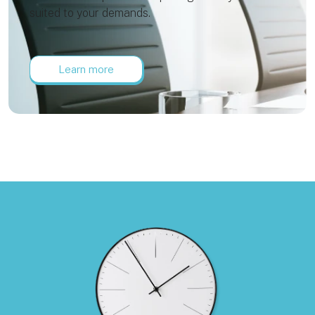
suited to your demands.
Learn more