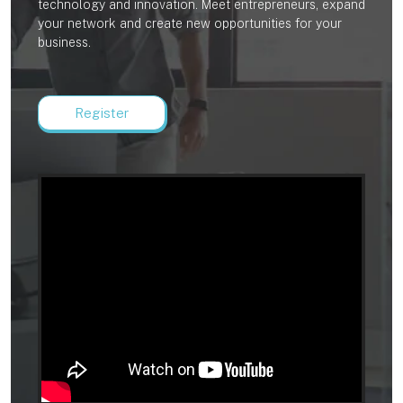
technology and innovation. Meet entrepreneurs, expand
your network and create new opportunities for your
business.
Register