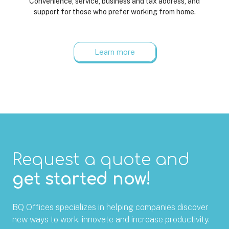
Convenience, service, business and tax address, and
support for those who prefer working from home.
Learn more
Request a quote and
get started now!
BQ Offices specializes in helping companies discover
new ways to work, innovate and increase productivity.