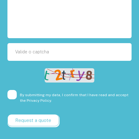
By submitting my data, I confirm that I have read and accept
the
Privacy Policy.
Request a quote