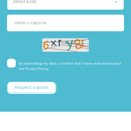
Select a city
By submitting my data, I confirm that I have read and accept
the
Privacy Policy.
Request a quote