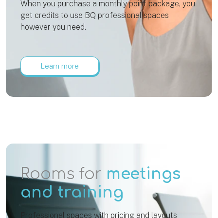
When you purchase a monthly point package, you
get credits to use BQ professional spaces
however you need.
Learn more
Rooms for
meetings
and training
Professional spaces with pricing and layouts