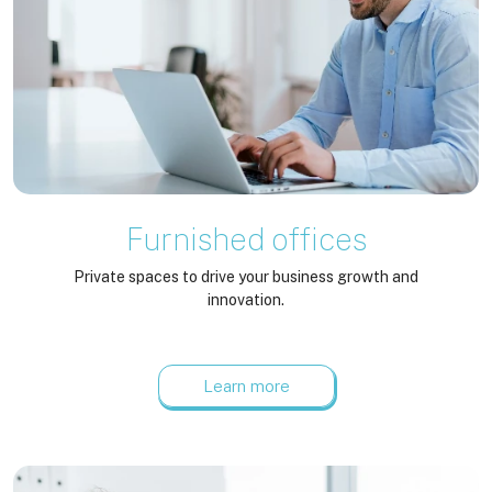
Furnished offices
Private spaces to drive your business growth and
innovation.
Learn more