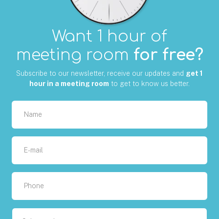
Want 1 hour of
meeting room
for free?
Subscribe to our newsletter, receive our updates and
get 1
hour in a meeting room
to get to know us better.