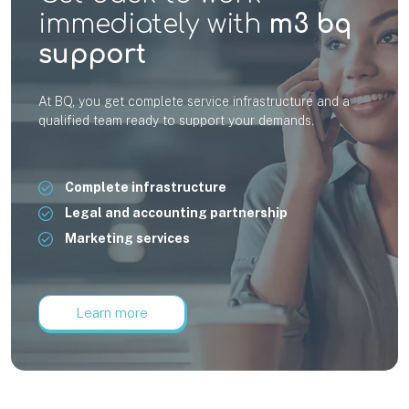
immediately with
m3 bq
support
At BQ, you get complete service infrastructure and a
qualified team ready to support your demands.
Complete infrastructure
Legal and accounting partnership
Marketing services
Learn more