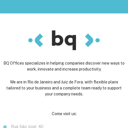
BQ Offices specializes in helping companies discover new ways to
work, innovate and increase productivity.
We are in Rio de Janeiro and Juiz de Fora, with flexible plans
tailored to your business and a complete team ready to support
your company needs.
Come visit us:
Rua São José, 40