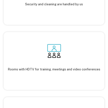
Security and cleaning are handled by us
Rooms with HDTV for training, meetings and video conferences