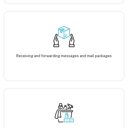
Receiving and forwarding messages and mail packages