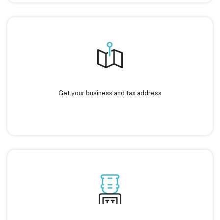
Get your business and tax address