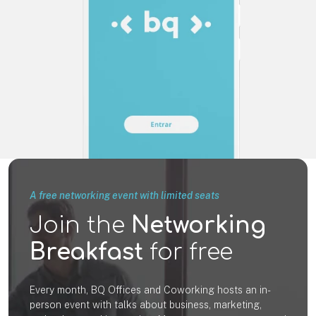
A free networking event with limited seats
Join the
Networking
Breakfast
for free
Every month, BQ Offices and Coworking hosts an in-
person event with talks about business, marketing,