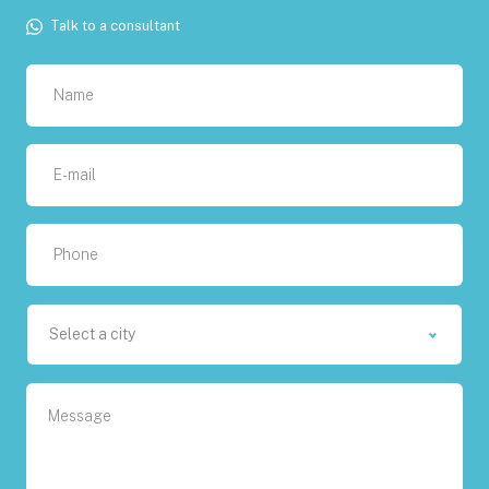
Talk to a consultant
Select a city