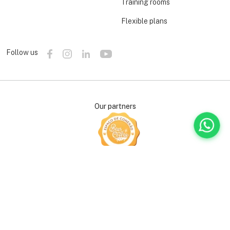
Training rooms
Flexible plans
Follow us
Our partners
Support our causes