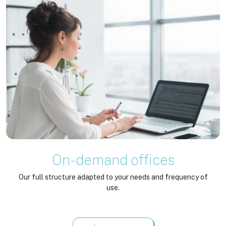
On-demand offices
Our full structure adapted to your needs and frequency of
use.