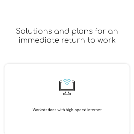
Solutions and plans for an
immediate return to work
Workstations with high-speed internet