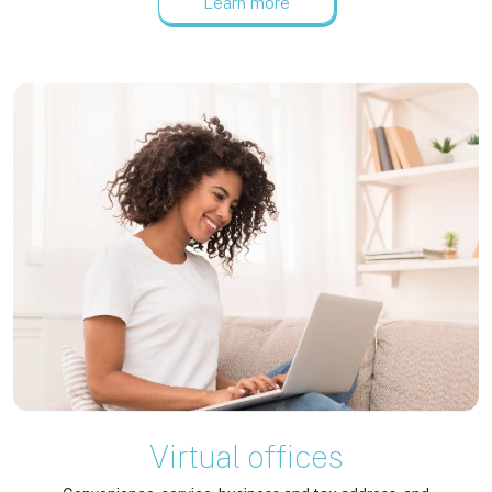
Learn more
Virtual offices