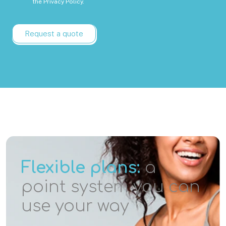
the
Privacy Policy.
Request a quote
Flexible plans:
a
point system you can
use your way