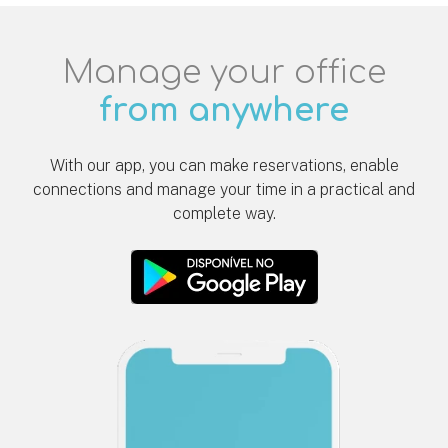
Manage your office
from anywhere
With our app, you can make reservations, enable
connections and manage your time in a practical and
complete way.